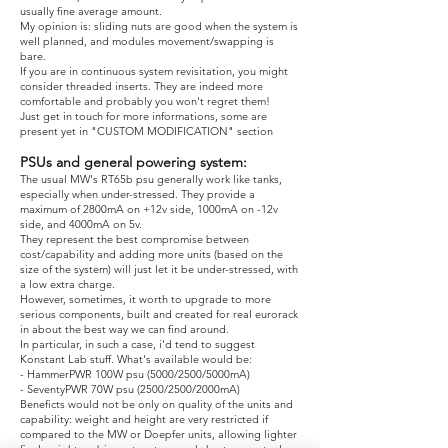
usually fine average amount.
My opinion is: sliding nuts are good when the system is
well planned, and modules movement/swapping is
bare.
If you are in continuous system revisitation, you might
consider threaded inserts. They are indeed more
comfortable and probably you won't regret them!
Just get in touch for more informations, some are
present yet in "CUSTOM MODIFICATION" section
PSUs and general powering system:
The usual MW's RT65b psu generally work like tanks,
especially when under-stressed. They provide a
maximum of 2800mA on +12v side, 1000mA on -12v
side, and 4000mA on 5v.
They represent the best compromise between
cost/capability and adding more units (based on the
size of the system) will just let it be under-stressed, with
a low extra charge.
However, sometimes, it worth to upgrade to more
serious components, built and created for real eurorack
in about the best way we can find around.
In particular, in such a case, i'd tend to suggest
Konstant Lab stuff. What's available would be:
- HammerPWR 100W psu (5000/2500/5000mA)
- SeventyPWR 70W psu (2500/2500/2000mA)
Beneficts would not be only on quality of the units and
capability: weight and height are very restricted if
compared to the MW or Doepfer units, allowing lighter