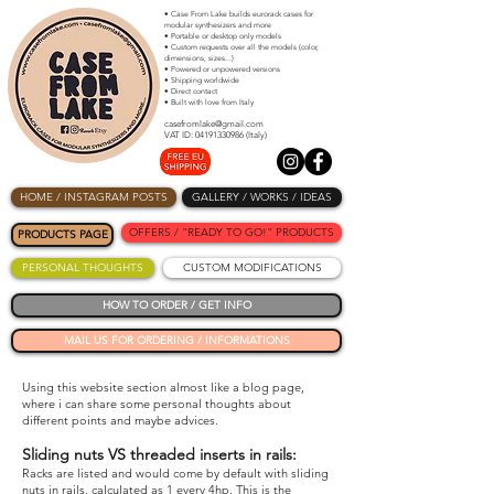
• Case From Lake builds eurorack cases for
modular synthesizers and more
• Portable or desktop only models
• Custom requests over all the models (color,
dimensions, sizes...)
• Powered or unpowered versions
• Shipping worldwide
• Direct contact
• Built with love from Italy
casefromlake@gmail.com
VAT ID: 04191330986 (Italy)
HOME / INSTAGRAM POSTS
GALLERY / WORKS / IDEAS
OFFERS / "READY TO GO!" PRODUCTS
PRODUCTS PAGE
PERSONAL THOUGHTS
CUSTOM MODIFICATIONS
HOW TO ORDER / GET INFO
MAIL US FOR ORDERING / INFORMATIONS
Using this website section almost like a blog page,
where i can share some personal thoughts about
different points and maybe advices.
Sliding nuts VS threaded inserts in rails:
Racks are listed and would come by default with sliding
nuts in rails, calculated as 1 every 4hp. This is the