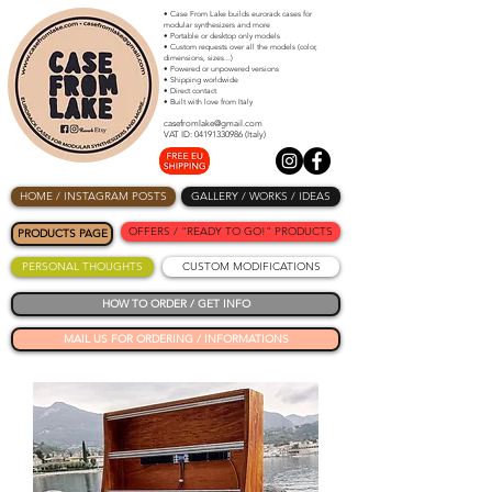
• Case From Lake builds eurorack cases for
modular synthesizers and more
• Portable or desktop only models
• Custom requests over all the models (color,
dimensions, sizes...)
• Powered or unpowered versions
• Shipping worldwide
• Direct contact
• Built with love from Italy
casefromlake@gmail.com
VAT ID: 04191330986 (Italy)
HOME / INSTAGRAM POSTS
GALLERY / WORKS / IDEAS
OFFERS / "READY TO GO!" PRODUCTS
PRODUCTS PAGE
PERSONAL THOUGHTS
CUSTOM MODIFICATIONS
HOW TO ORDER / GET INFO
MAIL US FOR ORDERING / INFORMATIONS