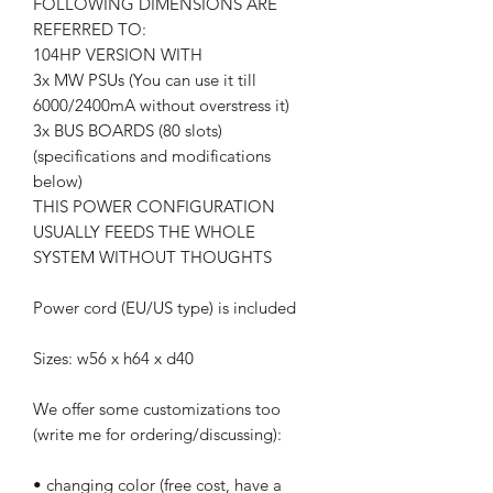
FOLLOWING DIMENSIONS ARE
REFERRED TO:
104HP VERSION WITH
3x MW PSUs (You can use it till
6000/2400mA without overstress it)
3x BUS BOARDS (80 slots)
(specifications and modifications
below)
THIS POWER CONFIGURATION
USUALLY FEEDS THE WHOLE
SYSTEM WITHOUT THOUGHTS
Power cord (EU/US type) is included
Sizes: w56 x h64 x d40
We offer some customizations too
(write me for ordering/discussing):
• changing color (free cost, have a