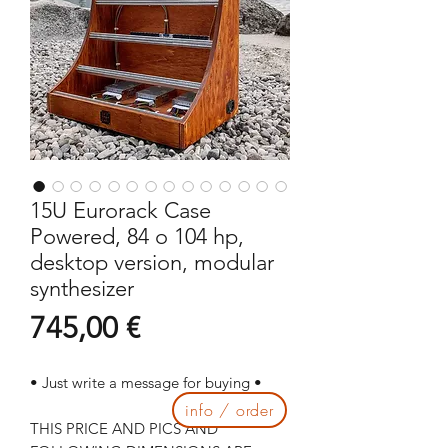
15U Eurorack Case
Powered, 84 o 104 hp,
desktop version, modular
synthesizer
Prezzo
745,00 €
• Just write a message for buying •
info / order
THIS PRICE AND PICS AND