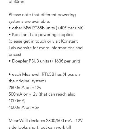
of 80mm
Please note that different powering
systems are available:
• other MW RT65b units (+40€ per unit)
• Konstant Lab powering supplies
(please get in touch or visit Konstant
Lab website for more informations and
prices)
• Doepfer PSU3 units (+160€ per unit)
• each Meanwell RT65B has (4 pcs on
the original system)
2800mA on +12v
500mA on -12v (that can reach also
1000mA)
4000mA on +5v
MeanWell declares 2800/500 mA. -12V
side looks short, but can work till