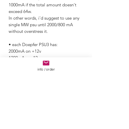
1000mA if the total amount doesn't
exceed 64w.
In other words, i'd suggest to use any
single MW psu until 2000/800 mA
without overstress it.
• each Doepfer PSU3 has:
2000mA on +12v
1200mA on -12v
4000mA on +5v
info / order
• Konstant Lab provides great different
linear powering solutions.
Please get in touch or visit Konstant
Lab webiste for furhter informations on
required products.
• We can also do it UNPOWERED, if
you already have your own power