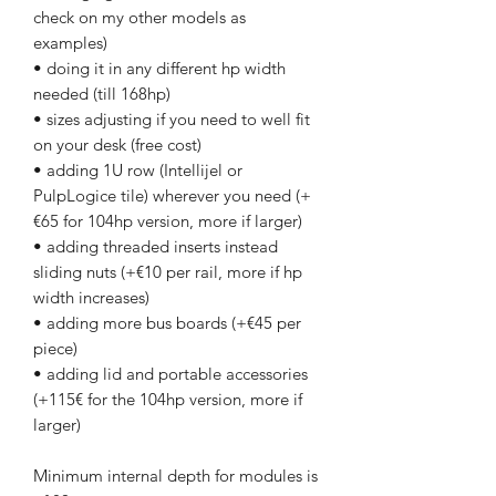
check on my other models as
examples)
• doing it in any different hp width
needed (till 168hp)
• sizes adjusting if you need to well fit
on your desk (free cost)
• adding 1U row (Intellijel or
PulpLogice tile) wherever you need (+
€65 for 104hp version, more if larger)
• adding threaded inserts instead
sliding nuts (+€10 per rail, more if hp
width increases)
• adding more bus boards (+€45 per
piece)
• adding lid and portable accessories
(+115€ for the 104hp version, more if
larger)
Minimum internal depth for modules is