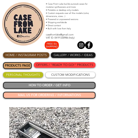
• Case From Lake builds eurorack cases for
modular synthesizers and more
• Portable or desktop only models
• Custom requests over all the models (color,
dimensions, sizes...)
• Powered or unpowered versions
• Shipping worldwide
• Direct contact
• Built with love from Italy
casefromlake@gmail.com
VAT ID: 04191330986 (Italy)
HOME / INSTAGRAM POSTS
GALLERY / WORKS / IDEAS
OFFERS / "READY TO GO!" PRODUCTS
PRODUCTS PAGE
PERSONAL THOUGHTS
CUSTOM MODIFICATIONS
HOW TO ORDER / GET INFO
MAIL US FOR ORDERING / INFORMATIONS