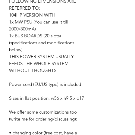
FOLLOWING DIMENSIONS ARE
REFERRED TO:
104HP VERSION WITH
1x MW PSU (You can use it till
2000/800mA)
1x BUS BOARDS (20 slots)
(specifications and modifications
below)
THIS POWER SYSTEM USUALLY
FEEDS THE WHOLE SYSTEM
WITHOUT THOUGHTS
Power cord (EU/US type) is included
Sizes in flat position: w56 x h9,5 x d17
We offer some customizations too
(write me for ordering/discussing):
• changing color (free cost, have a