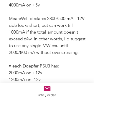
4000mA on +5v
MeanWell declares 2800/500 mA. -12V
side looks short, but can work till
1000mA if the total amount doesn't
exceed 64w. In other words, i'd suggest
to use any single MW psu until
2000/800 mA without overstressing.
• each Doepfer PSU3 has:
2000mA on +12v
1200mA on -12v
4000mA on +5v
info / order
• Konstant Lab provides great different
linear powering solutions.
Please get in touch or visit Konstant
Lab webiste for furhter informations on
required products.