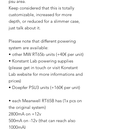
psu area.
Keep considered that this is totally
customizable, increased for more
depth, or reduced for a slimmer case,
just talk about it.
Please note that different powering
system are available:
• other MW RT65b units (+40€ per unit)
• Konstant Lab powering supplies
(please get in touch or visit Konstant
Lab website for more informations and
prices)
• Doepfer PSU3 units (+160€ per unit)
• each Meanwell RT65B has (1x pcs on
the original system)
2800mA on +12v
500mA on -12v (that can reach also
1000mA)