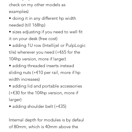
check on my other models as
examples)
• doing it in any different hp width
needed (till 168hp)
• sizes adjusting if you need to well fit
it on your desk (free cost)
• adding 1U row (Intellijel or PulpLogic
tile) wherever you need (+€65 for the
104hp version, more if larger)
• adding threaded inserts instead
sliding nuts (+€10 per rail, more if hp
width increases)
• adding lid and portable accessories
(+€30 for the 104hp version, more if
larger)
• adding shoulder belt (+€35)
Internal depth for modules is by defaul
of 80mm, which is 40mm above the