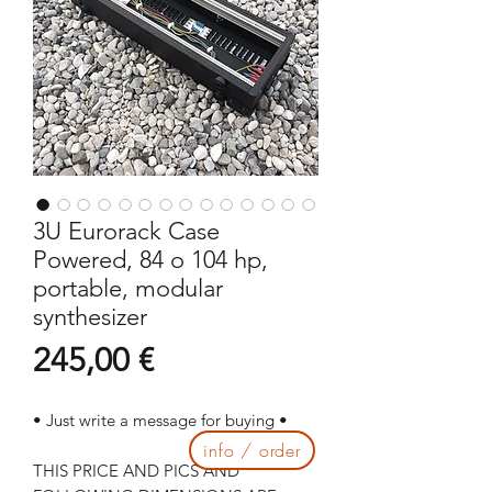
3U Eurorack Case
Powered, 84 o 104 hp,
portable, modular
synthesizer
Prezzo
245,00 €
• Just write a message for buying •
info / order
THIS PRICE AND PICS AND